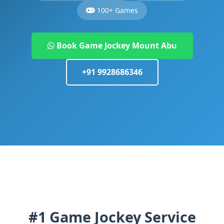
100+ Games
Book Game Jockey Mount Abu
+91 9928686346
#1 Game Jockey Service