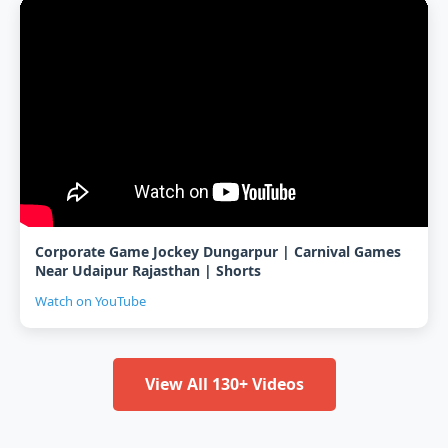
Corporate Game Jockey Dungarpur | Carnival Games
Near Udaipur Rajasthan | Shorts
Watch on YouTube
View All 130+ Videos