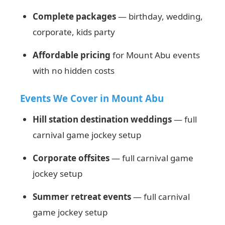
Complete packages
— birthday, wedding,
corporate, kids party
Affordable pricing
for Mount Abu events
with no hidden costs
Events We Cover in Mount Abu
Hill station destination weddings
— full
carnival game jockey setup
Corporate offsites
— full carnival game
jockey setup
Summer retreat events
— full carnival
game jockey setup