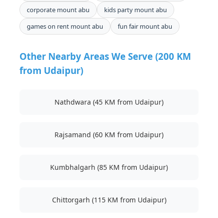
corporate mount abu
kids party mount abu
games on rent mount abu
fun fair mount abu
Other Nearby Areas We Serve (200 KM
from Udaipur)
Nathdwara (45 KM from Udaipur)
Rajsamand (60 KM from Udaipur)
Kumbhalgarh (85 KM from Udaipur)
Chittorgarh (115 KM from Udaipur)