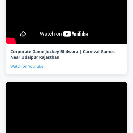
Corporate Game Jockey Bhilwara | Carnival Games
Near Udaipur Rajasthan
Watch on YouTube