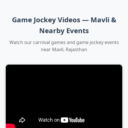
Game Jockey Videos — Mavli &
Nearby Events
Watch our carnival games and game jockey events
near Mavli, Rajasthan