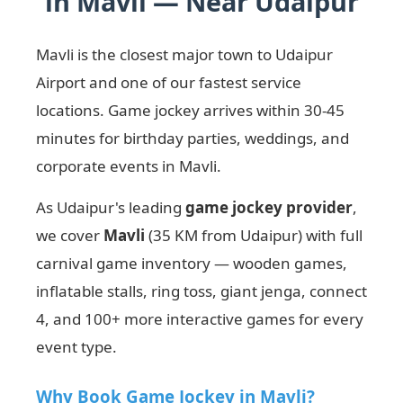
in Mavli — Near Udaipur
Mavli is the closest major town to Udaipur
Airport and one of our fastest service
locations. Game jockey arrives within 30-45
minutes for birthday parties, weddings, and
corporate events in Mavli.
As Udaipur's leading
game jockey provider
,
we cover
Mavli
(35 KM from Udaipur) with full
carnival game inventory — wooden games,
inflatable stalls, ring toss, giant jenga, connect
4, and 100+ more interactive games for every
event type.
Why Book Game Jockey in Mavli?