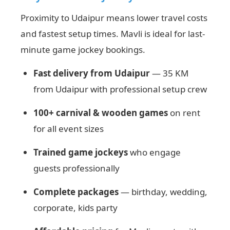
Proximity to Udaipur means lower travel costs
and fastest setup times. Mavli is ideal for last-
minute game jockey bookings.
Fast delivery from Udaipur
— 35 KM
from Udaipur with professional setup crew
100+ carnival & wooden games
on rent
for all event sizes
Trained game jockeys
who engage
guests professionally
Complete packages
— birthday, wedding,
corporate, kids party