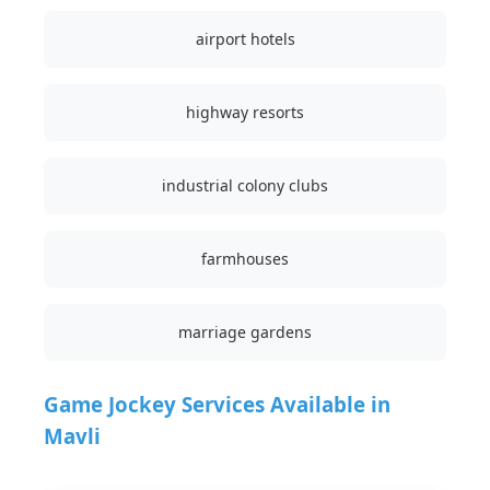
airport hotels
highway resorts
industrial colony clubs
farmhouses
marriage gardens
Game Jockey Services Available in
Mavli