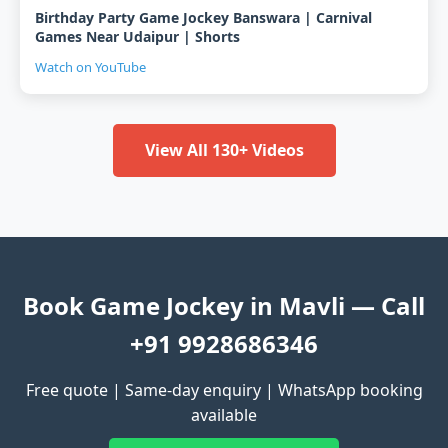
Birthday Party Game Jockey Banswara | Carnival
Games Near Udaipur | Shorts
Watch on YouTube
View All 130+ Videos
Book Game Jockey in Mavli — Call
+91 9928686346
Free quote | Same-day enquiry | WhatsApp booking
available