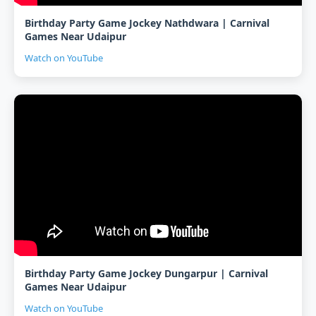
Birthday Party Game Jockey Nathdwara | Carnival
Games Near Udaipur
Watch on YouTube
Birthday Party Game Jockey Dungarpur | Carnival
Games Near Udaipur
Watch on YouTube