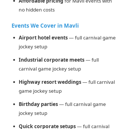
Affordable pricing
for Mavli events with
no hidden costs
Events We Cover in Mavli
Airport hotel events
— full carnival game
jockey setup
Industrial corporate meets
— full
carnival game jockey setup
Highway resort weddings
— full carnival
game jockey setup
Birthday parties
— full carnival game
jockey setup
Quick corporate setups
— full carnival