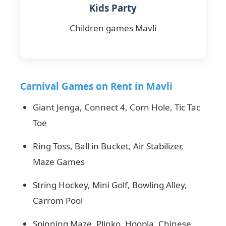
Kids Party
Children games Mavli
Carnival Games on Rent in Mavli
Giant Jenga, Connect 4, Corn Hole, Tic Tac
Toe
Ring Toss, Ball in Bucket, Air Stabilizer,
Maze Games
String Hockey, Mini Golf, Bowling Alley,
Carrom Pool
Spinning Maze, Plinko, Hoopla, Chinese