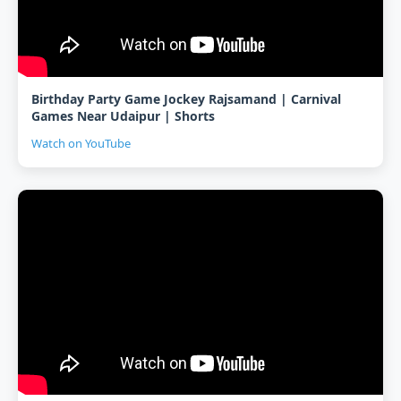
Birthday Party Game Jockey Rajsamand | Carnival
Games Near Udaipur | Shorts
Watch on YouTube