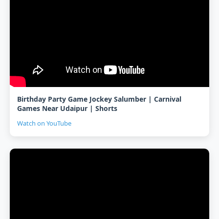
Birthday Party Game Jockey Salumber | Carnival
Games Near Udaipur | Shorts
Watch on YouTube