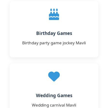
Birthday Games
Birthday party game jockey Mavli
Wedding Games
Wedding carnival Mavli