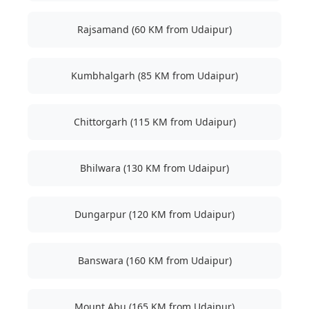
Rajsamand (60 KM from Udaipur)
Kumbhalgarh (85 KM from Udaipur)
Chittorgarh (115 KM from Udaipur)
Bhilwara (130 KM from Udaipur)
Dungarpur (120 KM from Udaipur)
Banswara (160 KM from Udaipur)
Mount Abu (165 KM from Udaipur)