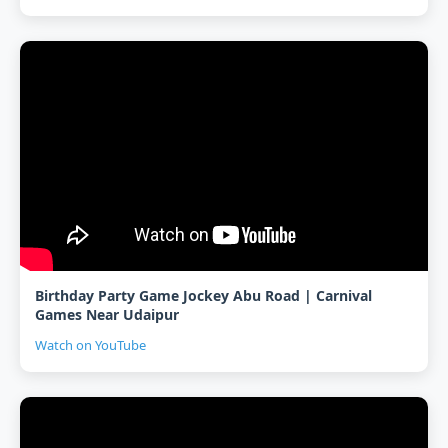
Birthday Party Game Jockey Abu Road | Carnival
Games Near Udaipur
Watch on YouTube