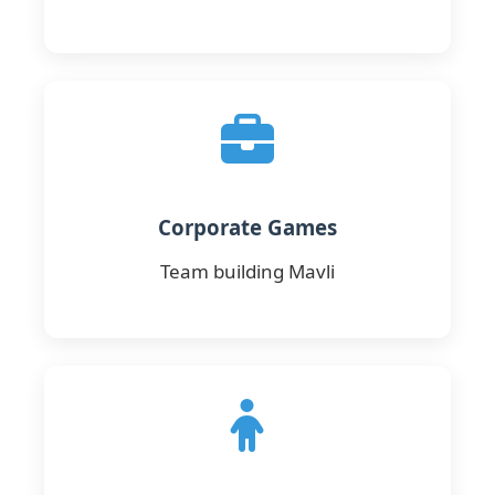
Corporate Games
Team building Mavli