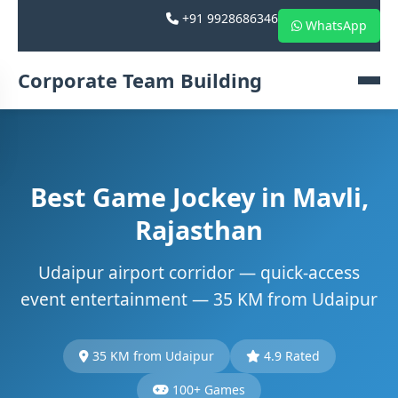
+91 9928686346
WhatsApp
Corporate Team Building
Best Game Jockey in Mavli,
Rajasthan
Udaipur airport corridor — quick-access
event entertainment — 35 KM from Udaipur
35 KM from Udaipur
4.9 Rated
100+ Games