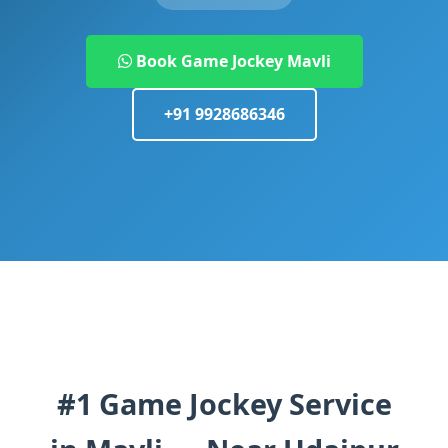
Book Game Jockey Mavli
+91 9928686346
#1 Game Jockey Service