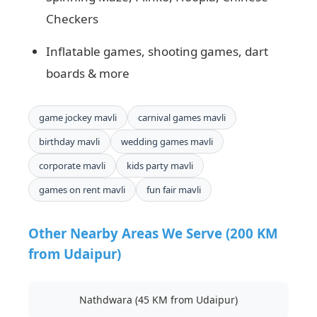
Checkers
Inflatable games, shooting games, dart
boards & more
game jockey mavli
carnival games mavli
birthday mavli
wedding games mavli
corporate mavli
kids party mavli
games on rent mavli
fun fair mavli
Other Nearby Areas We Serve (200 KM
from Udaipur)
Nathdwara (45 KM from Udaipur)