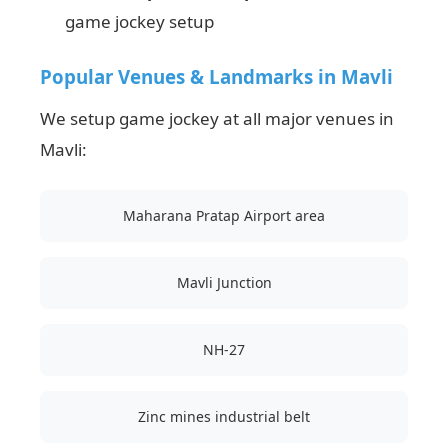
game jockey setup
Popular Venues & Landmarks in Mavli
We setup game jockey at all major venues in
Mavli:
Maharana Pratap Airport area
Mavli Junction
NH-27
Zinc mines industrial belt