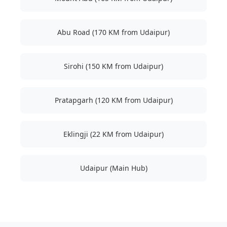
Abu Road (170 KM from Udaipur)
Sirohi (150 KM from Udaipur)
Pratapgarh (120 KM from Udaipur)
Eklingji (22 KM from Udaipur)
Udaipur (Main Hub)