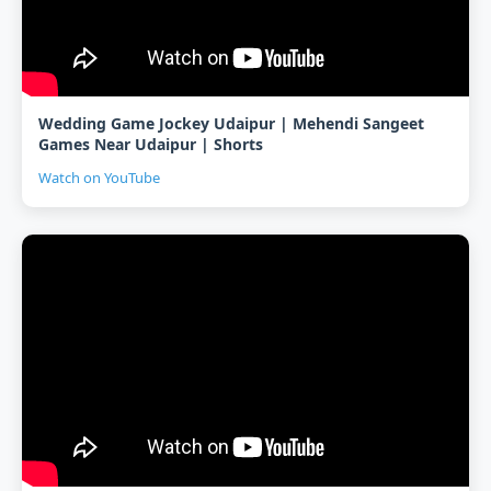
Wedding Game Jockey Udaipur | Mehendi Sangeet
Games Near Udaipur | Shorts
Watch on YouTube