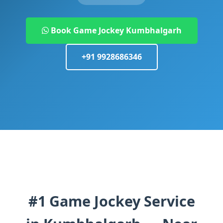
Book Game Jockey Kumbhalgarh
+91 9928686346
#1 Game Jockey Service