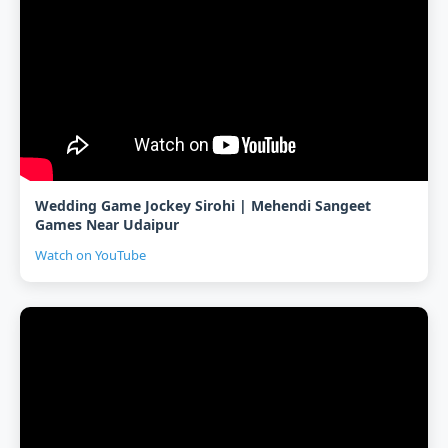
Wedding Game Jockey Sirohi | Mehendi Sangeet
Games Near Udaipur
Watch on YouTube