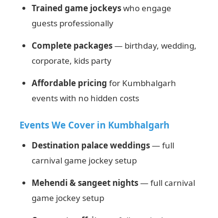
Trained game jockeys
who engage
guests professionally
Complete packages
— birthday, wedding,
corporate, kids party
Affordable pricing
for Kumbhalgarh
events with no hidden costs
Events We Cover in Kumbhalgarh
Destination palace weddings
— full
carnival game jockey setup
Mehendi & sangeet nights
— full carnival
game jockey setup