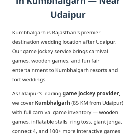
in Kumbhalgarh — Near
Udaipur
Kumbhalgarh is Rajasthan's premier
destination wedding location after Udaipur.
Our game jockey service brings carnival
games, wooden games, and fun fair
entertainment to Kumbhalgarh resorts and
fort weddings.
As Udaipur's leading
game jockey provider
,
we cover
Kumbhalgarh
(85 KM from Udaipur)
with full carnival game inventory — wooden
games, inflatable stalls, ring toss, giant jenga,
connect 4, and 100+ more interactive games