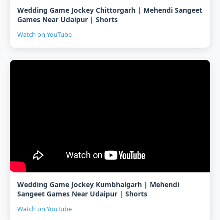
Wedding Game Jockey Chittorgarh | Mehendi Sangeet
Games Near Udaipur | Shorts
Watch on YouTube
Wedding Game Jockey Kumbhalgarh | Mehendi
Sangeet Games Near Udaipur | Shorts
Watch on YouTube