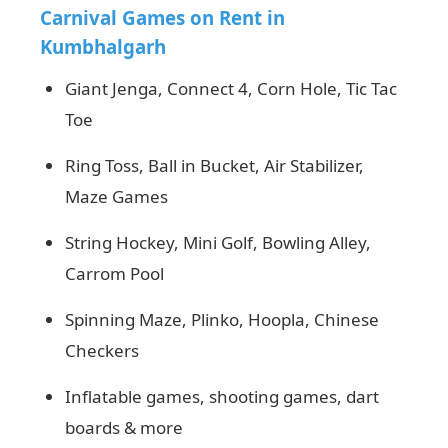
Carnival Games on Rent in
Kumbhalgarh
Giant Jenga, Connect 4, Corn Hole, Tic Tac
Toe
Ring Toss, Ball in Bucket, Air Stabilizer,
Maze Games
String Hockey, Mini Golf, Bowling Alley,
Carrom Pool
Spinning Maze, Plinko, Hoopla, Chinese
Checkers
Inflatable games, shooting games, dart
boards & more