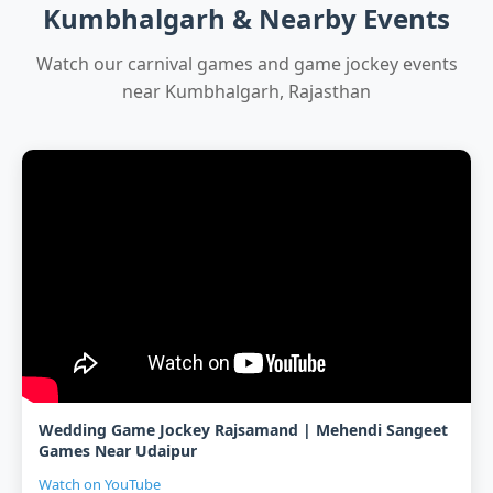
Kumbhalgarh & Nearby Events
Watch our carnival games and game jockey events
near Kumbhalgarh, Rajasthan
Wedding Game Jockey Rajsamand | Mehendi Sangeet
Games Near Udaipur
Watch on YouTube