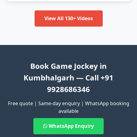
View All 130+ Videos
Book Game Jockey in
Kumbhalgarh — Call +91
9928686346
Free quote | Same-day enquiry | WhatsApp booking
available
WhatsApp Enquiry