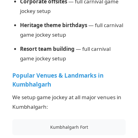
Corporate offsites
— full carnival game
jockey setup
Heritage theme birthdays
— full carnival
game jockey setup
Resort team building
— full carnival
game jockey setup
Popular Venues & Landmarks in
Kumbhalgarh
We setup game jockey at all major venues in
Kumbhalgarh:
Kumbhalgarh Fort