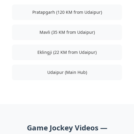
Pratapgarh (120 KM from Udaipur)
Mavli (35 KM from Udaipur)
Eklingji (22 KM from Udaipur)
Udaipur (Main Hub)
Game Jockey Videos —