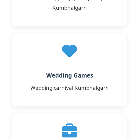
Kumbhalgarh
Wedding Games
Wedding carnival Kumbhalgarh