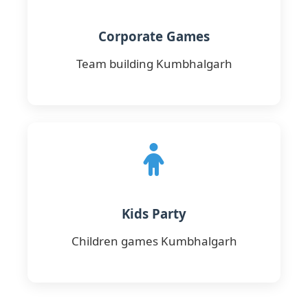
Corporate Games
Team building Kumbhalgarh
Kids Party
Children games Kumbhalgarh