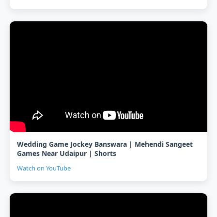
Wedding Game Jockey Banswara | Mehendi Sangeet
Games Near Udaipur | Shorts
Watch on YouTube