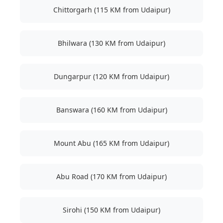
Chittorgarh (115 KM from Udaipur)
Bhilwara (130 KM from Udaipur)
Dungarpur (120 KM from Udaipur)
Banswara (160 KM from Udaipur)
Mount Abu (165 KM from Udaipur)
Abu Road (170 KM from Udaipur)
Sirohi (150 KM from Udaipur)