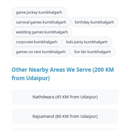
game jockey kumbhalgarh
carnival games kumbhalgarh
birthday kumbhalgarh
wedding games kumbhalgarh
corporate kumbhalgarh
kids party kumbhalgarh
games on rent kumbhalgarh
fun fair kumbhalgarh
Other Nearby Areas We Serve (200 KM
from Udaipur)
Nathdwara (45 KM from Udaipur)
Rajsamand (60 KM from Udaipur)