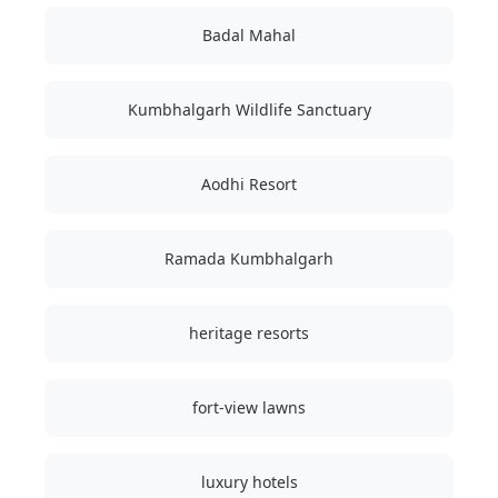
Badal Mahal
Kumbhalgarh Wildlife Sanctuary
Aodhi Resort
Ramada Kumbhalgarh
heritage resorts
fort-view lawns
luxury hotels