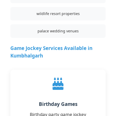
wildlife resort properties
palace wedding venues
Game Jockey Services Available in
Kumbhalgarh
Birthday Games
Birthday party game jockey