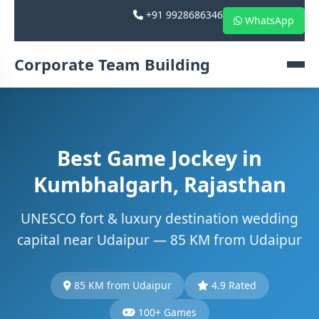
+91 9928686346
WhatsApp
Corporate Team Building
Best Game Jockey in
Kumbhalgarh, Rajasthan
UNESCO fort & luxury destination wedding
capital near Udaipur — 85 KM from Udaipur
85 KM from Udaipur
4.9 Rated
100+ Games