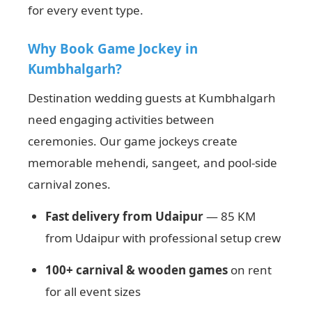
for every event type.
Why Book Game Jockey in
Kumbhalgarh?
Destination wedding guests at Kumbhalgarh
need engaging activities between
ceremonies. Our game jockeys create
memorable mehendi, sangeet, and pool-side
carnival zones.
Fast delivery from Udaipur
— 85 KM
from Udaipur with professional setup crew
100+ carnival & wooden games
on rent
for all event sizes